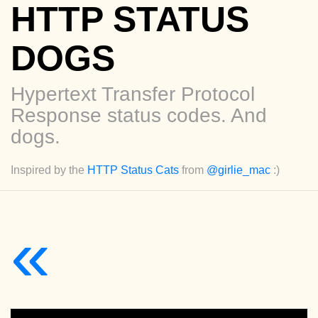
HTTP STATUS
DOGS
Hypertext Transfer Protocol
Response status codes. And
dogs.
Inspired by the
HTTP Status Cats
from
@girlie_mac
:)
«